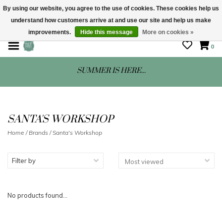
By using our website, you agree to the use of cookies. These cookies help us
understand how customers arrive at and use our site and help us make
STORE HOURS: Mon-Sat 10 - 5
improvements.
Hide this message
More on cookies »
0
SUMMER IS HERE...
SANTA'S WORKSHOP
Home
/
Brands
/
Santa's Workshop
Filter by
No products found...