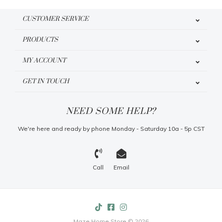
CUSTOMER SERVICE
PRODUCTS
MY ACCOUNT
GET IN TOUCH
NEED SOME HELP?
We're here and ready by phone Monday - Saturday 10a - 5p CST
Call
Email
Maze Home Store © 2026