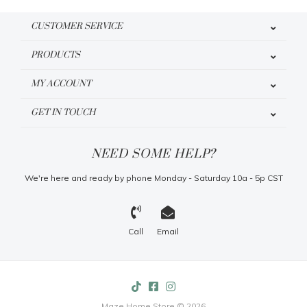
CUSTOMER SERVICE
PRODUCTS
MY ACCOUNT
GET IN TOUCH
NEED SOME HELP?
We're here and ready by phone Monday - Saturday 10a - 5p CST
Call
Email
Maze Home Store © 2026