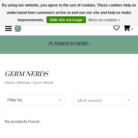
By using our website, you agree to the use of cookies. These cookies help us
understand how customers arrive at and use our site and help us make
STORE HOURS: Mon-Sat 10 - 5
improvements.
Hide this message
More on cookies »
0
SUMMER IS HERE...
GERM NERDS
Home
/
Brands
/
Germ Nerds
Filter by
No products found...