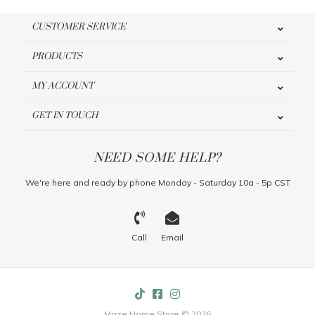
CUSTOMER SERVICE
PRODUCTS
MY ACCOUNT
GET IN TOUCH
NEED SOME HELP?
We're here and ready by phone Monday - Saturday 10a - 5p CST
Call
Email
Maze Home Store © 2026