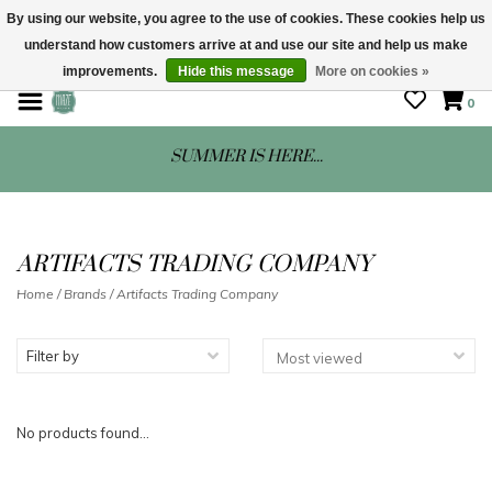
By using our website, you agree to the use of cookies. These cookies help us
understand how customers arrive at and use our site and help us make
STORE HOURS: Mon-Sat 10 - 5
improvements.
Hide this message
More on cookies »
0
SUMMER IS HERE...
ARTIFACTS TRADING COMPANY
Home
/
Brands
/
Artifacts Trading Company
Filter by
No products found...