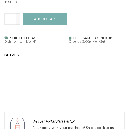
In stock
+
ADD TO CART
-
SHIP IT TODAY?
FREE SAMEDAY PICKUP
Order by noon, Mon-Fri
Order by 3:00p, Mon-Sat
DETAILS
NO HASSLE RETURNS
Not happy with your purchase? Ship it back to us.