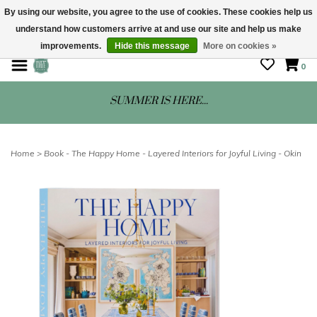
By using our website, you agree to the use of cookies. These cookies help us
understand how customers arrive at and use our site and help us make
STORE HOURS: Mon-Sat 10 - 5
improvements.
Hide this message
More on cookies »
0
SUMMER IS HERE...
Home
>
Book - The Happy Home - Layered Interiors for Joyful Living - Okin