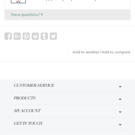
Have questions?
Add to wishlist
/
Add to compare
CUSTOMER SERVICE
PRODUCTS
MY ACCOUNT
GET IN TOUCH