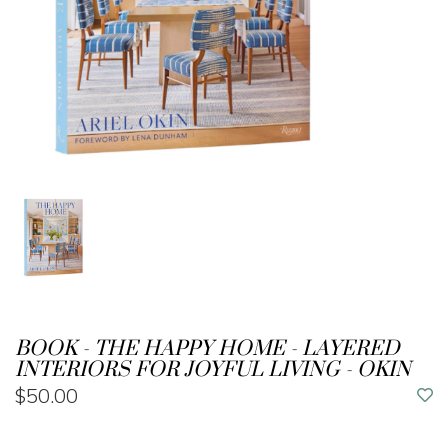
BOOK - THE HAPPY HOME - LAYERED
INTERIORS FOR JOYFUL LIVING - OKIN
$50.00