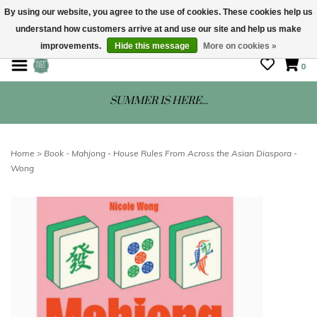
By using our website, you agree to the use of cookies. These cookies help us
understand how customers arrive at and use our site and help us make
STORE HOURS: Mon-Sat 10 - 5
improvements.
Hide this message
More on cookies »
0
SUMMER IS HERE...
Home
>
Book - Mahjong - House Rules From Across the Asian Diaspora -
Wong