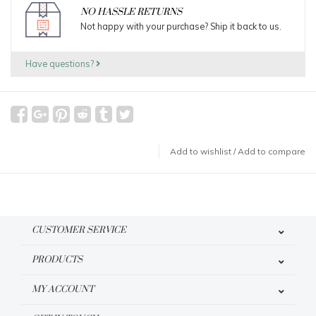
NO HASSLE RETURNS
Not happy with your purchase? Ship it back to us.
Have questions?
Add to wishlist
/
Add to compare
CUSTOMER SERVICE
PRODUCTS
MY ACCOUNT