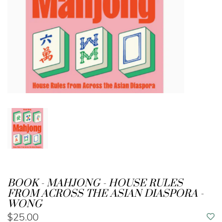
BOOK - MAHJONG - HOUSE RULES
FROM ACROSS THE ASIAN DIASPORA -
WONG
$25.00