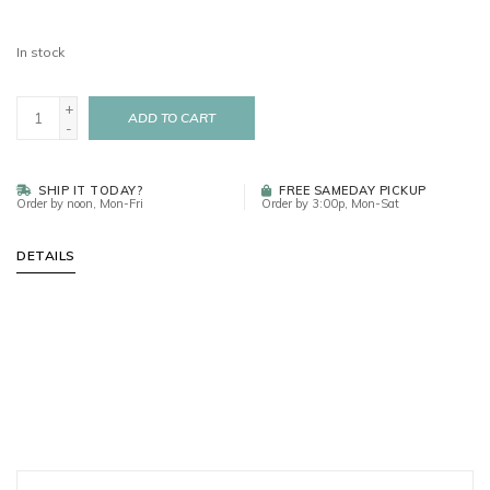
In stock
+
ADD TO CART
-
SHIP IT TODAY?
FREE SAMEDAY PICKUP
Order by noon, Mon-Fri
Order by 3:00p, Mon-Sat
DETAILS